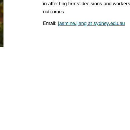
in affecting firms’ decisions and worker
outcomes.
Email
:
jasmine.jiang at sydney.edu.au