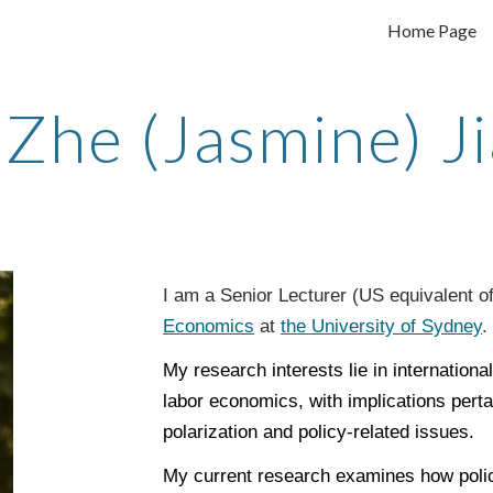
Home Page
ip to main content
Skip to navigat
Zhe (Jasmine) J
I am a Senior Lecturer (US equivalent o
Economics
at
the University of Sydney
My research interests lie in internation
labor economics, with implications perta
polarization and policy-related issues.
My current research examines how policy