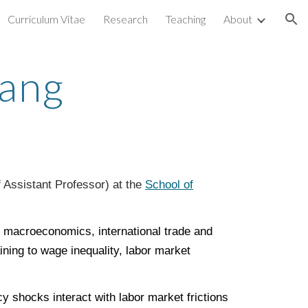
Curriculum Vitae
Research
Teaching
About
ion
iang
f Assistant Professor) at the
School of
.
al macroeconomics, international trade and
ining to wage inequality, labor market
 shocks interact with labor market frictions