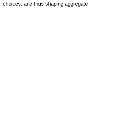
s’ choices, and thus shaping aggregate