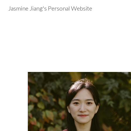
Jasmine Jiang's Personal Website
Sk