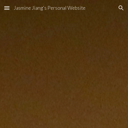
Jasmine Jiang's Personal Website
Skip to main content
Skip to navigation