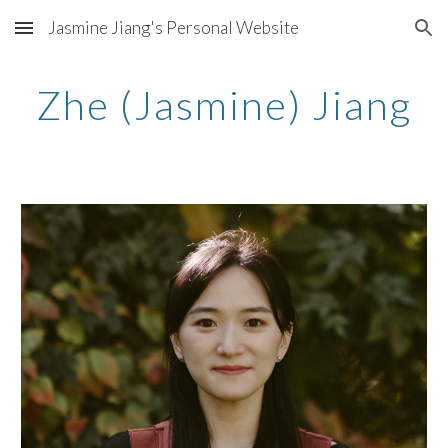
Jasmine Jiang's Personal Website
Skip to main content
Skip to navigation
Zhe (Jasmine) Jiang