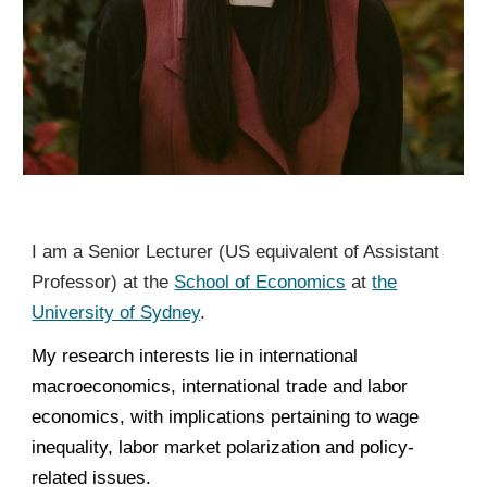
I am a Senior Lecturer (US equivalent of Assistant
Professor) at the
School of Economics
at
the
University of Sydney
.
My research interests lie in international
macroeconomics, international trade and labor
economics, with implications pertaining to wage
inequality, labor market polarization and policy-
related issues.